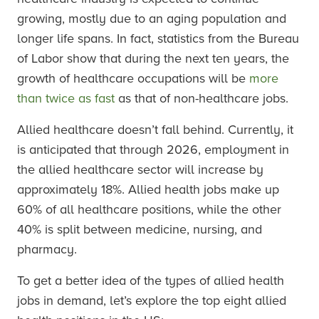
growing, mostly due to an aging population and
longer life spans. In fact, statistics from the Bureau
of Labor show that during the next ten years, the
growth of healthcare occupations will be
more
than twice as fast
as that of non-healthcare jobs.
Allied healthcare doesn’t fall behind. Currently, it
is anticipated that through 2026, employment in
the allied healthcare sector will increase by
approximately 18%. Allied health jobs make up
60% of all healthcare positions, while the other
40% is split between medicine, nursing, and
pharmacy.
To get a better idea of the types of allied health
jobs in demand, let’s explore the top eight allied