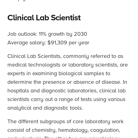
Clinical Lab Scientist
Job outlook: 11% growth by 2030
Average salary: $91,309 per year
Clinical Lab Scientists, commonly referred to as
medical technologists or laboratory scientists, are
experts in examining biological samples to
determine the presence or absence of disease. In
hospitals and diagnostic laboratories, clinical lab
scientists carry out a range of tests using various
analytical and diagnostic tools.
The different subgroups of core laboratory work
consist of chemistry, hematology, coagulation,