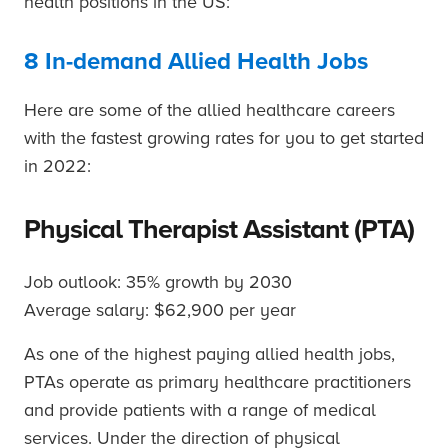
health positions in the US:
8 In-demand Allied Health Jobs
Here are some of the allied healthcare careers
with the fastest growing rates for you to get started
in 2022:
Physical Therapist Assistant (PTA)
Job outlook: 35% growth by 2030
Average salary: $62,900 per year
As one of the highest paying allied health jobs,
PTAs operate as primary healthcare practitioners
and provide patients with a range of medical
services. Under the direction of physical