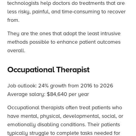
technologists help doctors do treatments that are
less risky, painful, and time-consuming to recover
from.
They are the ones that adopt the least intrusive
methods possible to enhance patient outcomes
overall.
Occupational Therapist
Job outlook: 24% growth from 2016 to 2026
Average salary: $84,640 per year
Occupational therapists often treat patients who
have mental, physical, developmental, social, or
emotionally disabling conditions. Their patients
typically struggle to complete tasks needed for