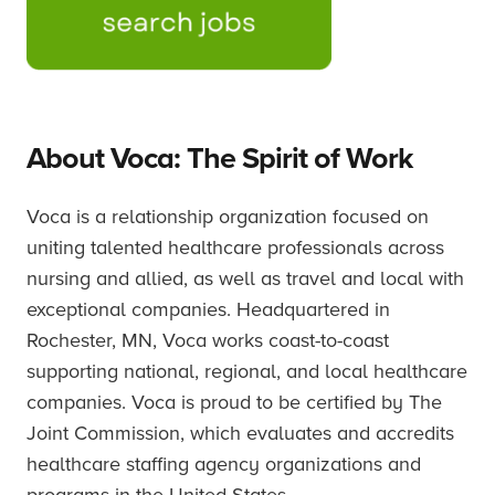
About Voca: The Spirit of Work
Voca is a relationship organization focused on
uniting talented healthcare professionals across
nursing and allied, as well as travel and local with
exceptional companies. Headquartered in
Rochester, MN, Voca works coast-to-coast
supporting national, regional, and local healthcare
companies. Voca is proud to be certified by The
Joint Commission, which evaluates and accredits
healthcare staffing agency organizations and