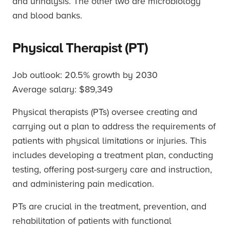
and urinalysis. The other two are microbiology
and blood banks.
Physical Therapist (PT)
Job outlook: 20.5% growth by 2030
Average salary: $89,349
Physical therapists (PTs) oversee creating and
carrying out a plan to address the requirements of
patients with physical limitations or injuries. This
includes developing a treatment plan, conducting
testing, offering post-surgery care and instruction,
and administering pain medication.
PTs are crucial in the treatment, prevention, and
rehabilitation of patients with functional