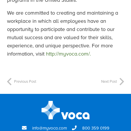
programs in the United States.
We are committed to creating and maintaining a
workplace in which all employees have an
opportunity to participate and contribute to our
mutual success and are valued for their skills,
experience, and unique perspective. For more
information, visit
http://myvoca.com/.
Previous Post
Next Post
info@myvoca.com
800 359 0199