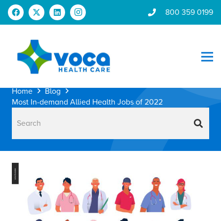
800 359 0199
Home
Blog
Most In-demand Allied Health Jobs of 2022