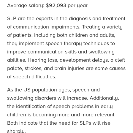
Average salary: $92,093 per year
SLP are the experts in the diagnosis and treatment
of communication impairments. Treating a variety
of patients, including both children and adults,
they implement speech therapy techniques to
improve communication skills and swallowing
abilities. Hearing loss, development delays, a cleft
palate, strokes, and brain injuries are some causes
of speech difficulties.
As the US population ages, speech and
swallowing disorders will increase. Additionally,
the identification of speech problems in early
children is becoming more and more relevant.
Both indicate that the need for SLPs will rise
sharply.