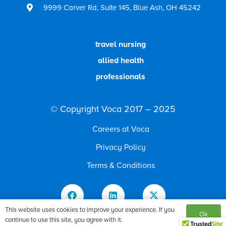
9999 Carver Rd, Suite 145, Blue Ash, OH 45242
travel nursing
allied health
professionals
© Copyright Voca 2017 – 2025
Careers at Voca
Privacy Policy
Terms & Conditions
This website uses cookies to improve your experience. If you
9999 Carver Rd, Suite 145, Blue Ash, OH 45242
Ok
continue to use this site, you agree with it.