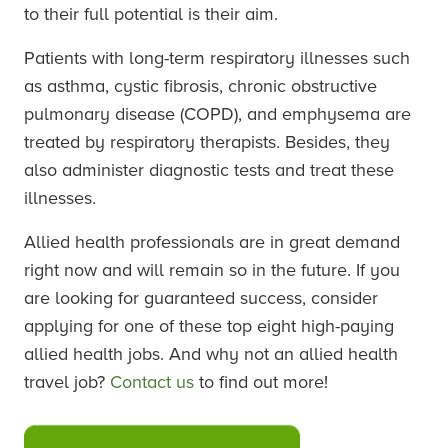
to their full potential is their aim.
Patients with long-term respiratory illnesses such
as asthma, cystic fibrosis, chronic obstructive
pulmonary disease (COPD), and emphysema are
treated by respiratory therapists. Besides, they
also administer diagnostic tests and treat these
illnesses.
Allied health professionals are in great demand
right now and will remain so in the future. If you
are looking for guaranteed success, consider
applying for one of these top eight high-paying
allied health jobs. And why not an allied health
travel job?
Contact us
to find out more!