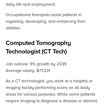
daily life and employment.
Occupational therapists assist patients in
regaining, developing, and enhancing their
abilities.
Computed Tomography
Technologist (CT Tech)
Job outlook: 9% growth by 2039
Average salary: $77,231
As a CT technologist, you work at a hospital or
imaging facility performing scans on all body
areas for various purposes. While some patients
require imaging to diagnose a disease or ailment,