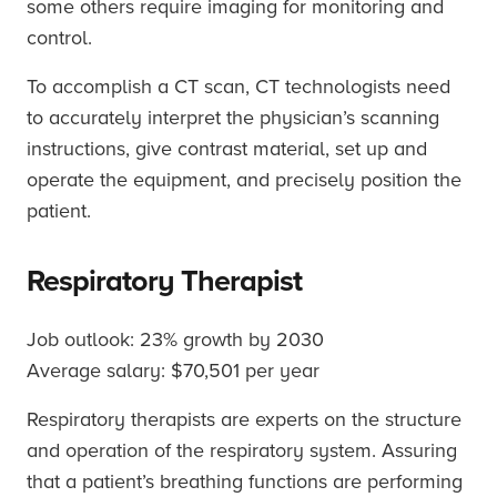
some others require imaging for monitoring and
control.
To accomplish a CT scan, CT technologists need
to accurately interpret the physician’s scanning
instructions, give contrast material, set up and
operate the equipment, and precisely position the
patient.
Respiratory Therapist
Job outlook: 23% growth by 2030
Average salary: $70,501 per year
Respiratory therapists are experts on the structure
and operation of the respiratory system. Assuring
that a patient’s breathing functions are performing