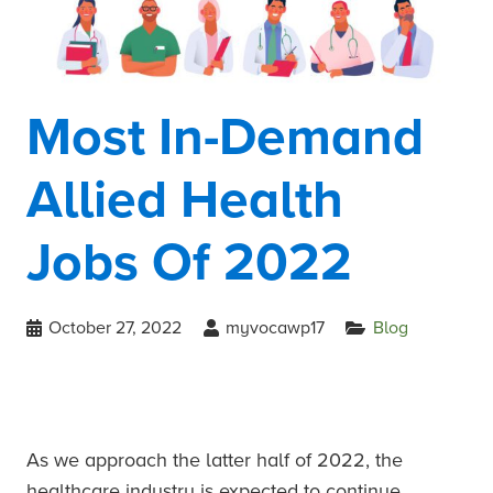
Most In-Demand
Allied Health
Jobs Of 2022
October 27, 2022
myvocawp17
Blog
As we approach the latter half of 2022, the
healthcare industry is expected to continue