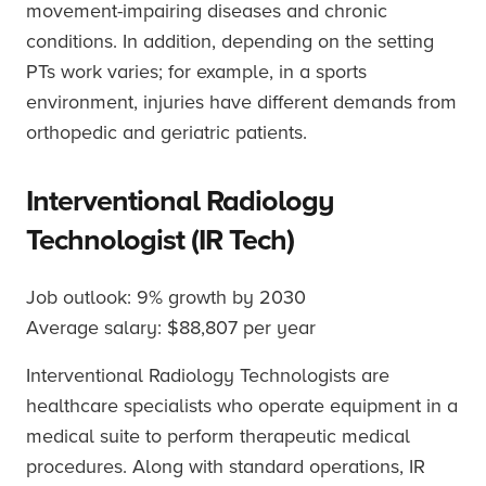
movement-impairing diseases and chronic
conditions. In addition, depending on the setting
PTs work varies; for example, in a sports
environment, injuries have different demands from
orthopedic and geriatric patients.
Interventional Radiology
Technologist (IR Tech)
Job outlook: 9% growth by 2030
Average salary: $88,807 per year
Interventional Radiology Technologists are
healthcare specialists who operate equipment in a
medical suite to perform therapeutic medical
procedures. Along with standard operations, IR