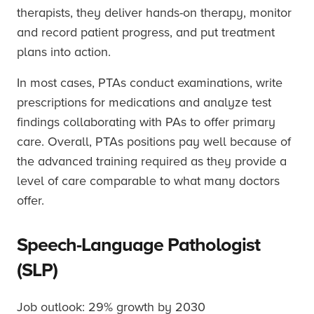
therapists, they deliver hands-on therapy, monitor
and record patient progress, and put treatment
plans into action.
In most cases, PTAs conduct examinations, write
prescriptions for medications and analyze test
findings collaborating with PAs to offer primary
care. Overall, PTAs positions pay well because of
the advanced training required as they provide a
level of care comparable to what many doctors
offer.
Speech-Language Pathologist
(SLP)
Job outlook: 29% growth by 2030