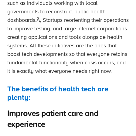
such as individuals working with local
governments to reconstruct public health
dashboards.Ã‚ Startups reorienting their operations
to improve testing, and large internet corporations
creating applications and tools alongside health
systems. All these initiatives are the ones that
boost tech developments so that everyone retains
fundamental functionality when crisis occurs, and
it is exactly what everyone needs right now.
The benefits of health tech are
plenty:
Improves patient care and
experience