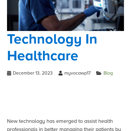
Technology In
Healthcare
December 13, 2023
myvocawp17
Blog
New technology has emerged to assist health
professionals in better managing their patients by