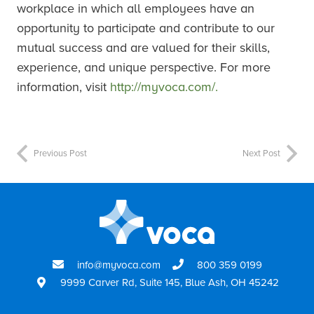
workplace in which all employees have an
opportunity to participate and contribute to our
mutual success and are valued for their skills,
experience, and unique perspective. For more
information, visit
http://myvoca.com/.
Previous Post
Next Post
info@myvoca.com
800 359 0199
9999 Carver Rd, Suite 145, Blue Ash, OH 45242