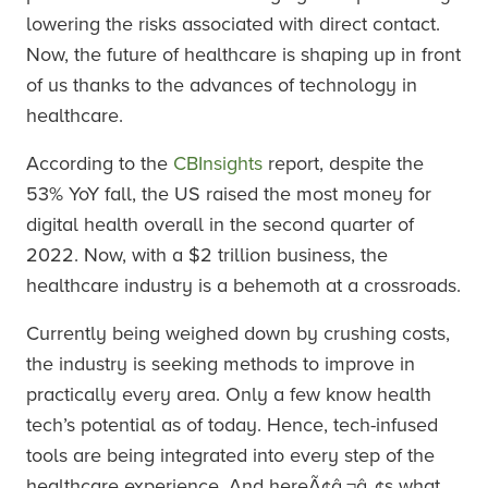
lowering the risks associated with direct contact.
Now, the future of healthcare is shaping up in front
of us thanks to the advances of technology in
healthcare.
According to the
CBInsights
report, despite the
53% YoY fall, the US raised the most money for
digital health overall in the second quarter of
2022. Now, with a $2 trillion business, the
healthcare industry is a behemoth at a crossroads.
Currently being weighed down by crushing costs,
the industry is seeking methods to improve in
practically every area. Only a few know health
tech’s potential as of today. Hence, tech-infused
tools are being integrated into every step of the
healthcare experience. And hereÃ¢â‚¬â„¢s what