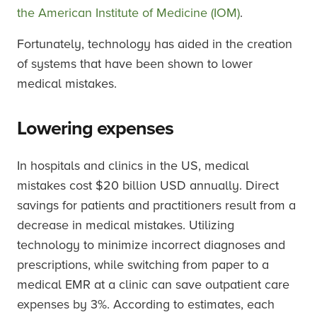
the American Institute of Medicine (IOM)
.
Fortunately, technology has aided in the creation
of systems that have been shown to lower
medical mistakes.
Lowering expenses
In hospitals and clinics in the US, medical
mistakes cost $20 billion USD annually. Direct
savings for patients and practitioners result from a
decrease in medical mistakes. Utilizing
technology to minimize incorrect diagnoses and
prescriptions, while switching from paper to a
medical EMR at a clinic can save outpatient care
expenses by 3%. According to estimates, each