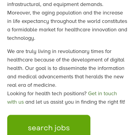
infrastructural, and equipment demands.
Moreover, the aging population and the increase
in life expectancy throughout the world constitutes
a formidable market for healthcare innovation and
technology.
We are truly living in revolutionary times for
healthcare because of the development of digital
health. Our goal is to disseminate the information
and medical advancements that heralds the new
real era of medicine.
Looking for health tech positions?
Get in touch
with us
and let us assist you in finding the right fit!