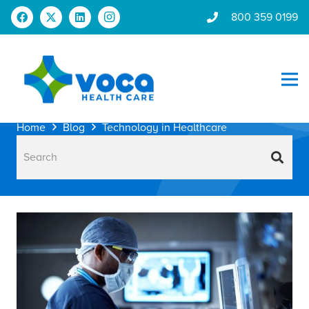
800 359 0199
Home
Blog
Technology in Healthcare