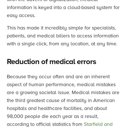
information is keyed into a cloud-based system for
easy access.
This has made it incredibly simple for specialists,
patients, and medical billers to access information
with a single click, from any location, at any time.
Reduction of medical errors
Because they occur often and are an inherent
aspect of human performance, medical mistakes
are a growing societal issue. Medical mistakes are
the third greatest cause of mortality in American
hospitals and healthcare facilities, and about
98,000 people die each year as a result,
according to official statistics from
Starfield and