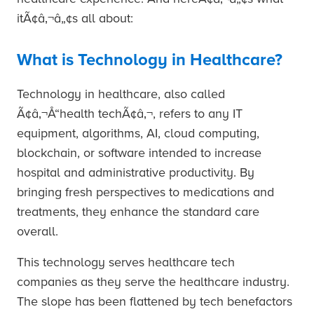
itÃ¢â‚¬â„¢s all about:
What is Technology in Healthcare?
Technology in healthcare, also called
Ã¢â‚¬Å“health techÃ¢â‚¬, refers to any IT
equipment, algorithms, AI, cloud computing,
blockchain, or software intended to increase
hospital and administrative productivity. By
bringing fresh perspectives to medications and
treatments, they enhance the standard care
overall.
This technology serves healthcare tech
companies as they serve the healthcare industry.
The slope has been flattened by tech benefactors