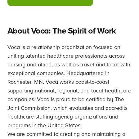
About Voca: The Spirit of Work
Voca is a relationship organization focused on
uniting talented healthcare professionals across
nursing and allied, as well as travel and local with
exceptional companies. Headquartered in
Rochester, MN, Voca works coast-to-coast
supporting national, regional, and local healthcare
companies. Voca is proud to be certified by The
Joint Commission, which evaluates and accredits
healthcare staffing agency organizations and
programs in the United States.
We are committed to creating and maintaining a