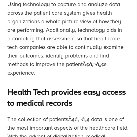
Using technology to capture and analyze data
across the patient care system gives health
organizations a whole-picture view of how they
are performing. Additionally, technology aids in
automating that assessment so that healthcare
tech companies are able to continually examine
their outcomes, identify problems and find
methods to improve the patientÃ¢â‚¬â„¢s
experience.
Health Tech provides easy access
to medical records
The collection of patientsÃ¢â‚¬â„¢ data is one of
the most important aspects of the healthcare field.
With the advent of digitalization, medical