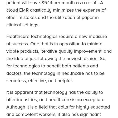
patient will save $5.14 per month as a result. A
cloud EMR drastically minimizes the expense of
other mistakes and the utilization of paper in
clinical settings.
Healthcare technologies require a new measure
of success. One that is in opposition to minimal
viable products, iterative quality improvement, and
the idea of just following the newest fashion. So,
for technologies to benefit both patients and
doctors, the technology in healthcare has to be
seamless, effective, and helpful.
It is apparent that technology has the ability to
alter industries, and healthcare is no exception.
Although it is a field that calls for highly educated
and competent workers, it also has significant